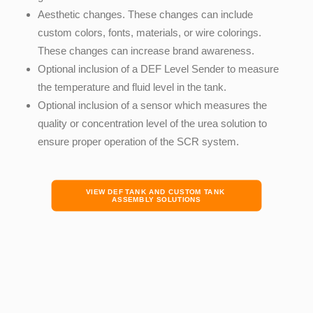
Aesthetic changes. These changes can include
custom colors, fonts, materials
,
or wire colorings.
These changes can increase brand awareness.
Optional inclusion of a
DEF Level Sender to measure
the temperature and fluid level in the tank.
Optional inclusion of a sensor which measures the
quality or concentration level of the urea solution to
ensure proper operation of the SCR system.
VIEW DEF TANK AND CUSTOM TANK 
ASSEMBLY SOLUTIONS