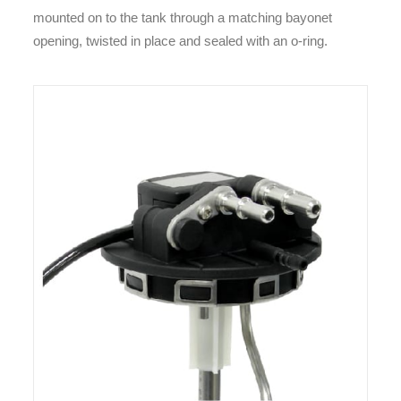
mounted on to the tank through a matching bayonet
opening, twisted in place and sealed with an o-ring.