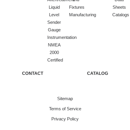
Liquid
Fixtures
Sheets
Level
Manufacturing
Catalogs
Sender
Gauge
Instrumentation
NMEA
2000
Certified
CONTACT
CATALOG
Sitemap
Terms of Service
Privacy Policy