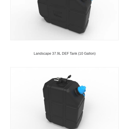
Landscape 37.9L DEF Tank (10 Gallon)