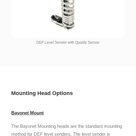
DEF Level Sender with Quality Sensor
Mounting Head Options
Bayonet Mount
The Bayonet Mounting heads are the standard mounting
method for DEF level senders. The level sender is