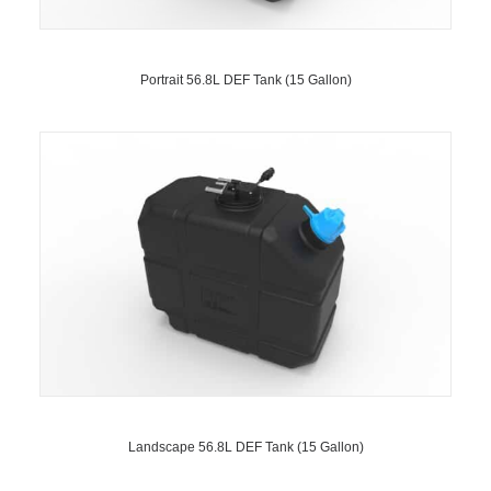
Portrait 56.8L DEF Tank (15 Gallon)
Landscape 56.8L DEF Tank (15 Gallon)