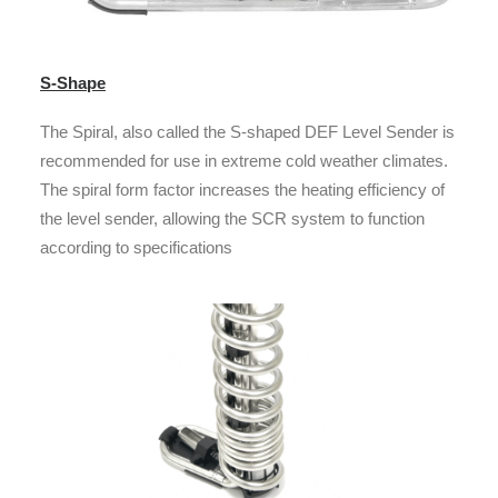
S-Shape
The Spiral, also called the S-shaped DEF Level Sender is
recommended for use in extreme cold weather climates.
The spiral form factor increases the heating efficiency of
the level sender, allowing the SCR system to function
according to specifications