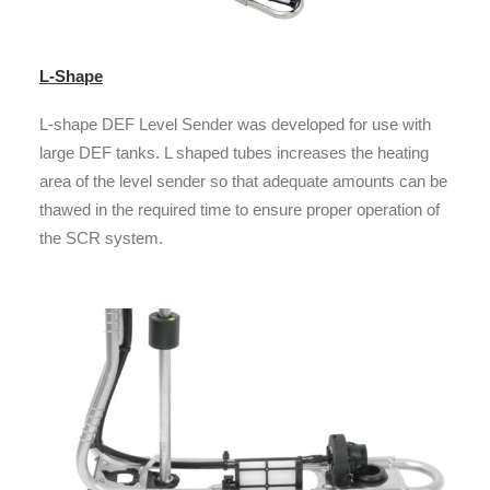
L-Shape
L-shape DEF Level Sender was developed for use with
large DEF tanks. L shaped tubes increases the heating
area of the level sender so that adequate amounts can be
thawed in the required time to ensure proper operation of
the SCR system.