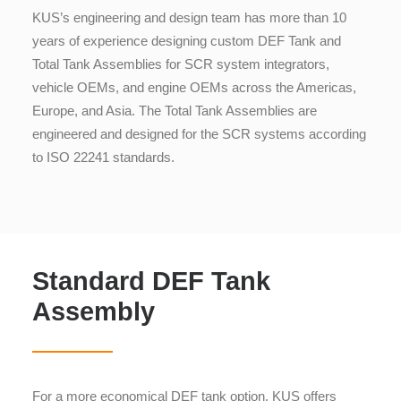
KUS’s engineering and design team has more than 10
years of experience designing custom DEF Tank and
Total Tank Assemblies for SCR system integrators,
vehicle OEMs, and engine OEMs across the Americas,
Europe, and Asia. The Total Tank Assemblies are
engineered and designed for the SCR systems according
to ISO 22241 standards.
Standard DEF Tank
Assembly
For a more economical DEF tank option, KUS offers