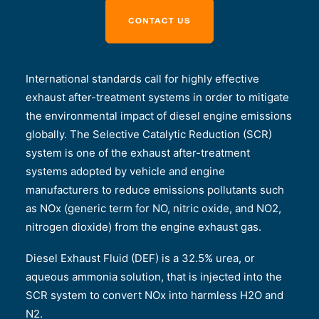
International standards call for highly effective
exhaust after-treatment systems in order to mitigate
the environmental impact of diesel engine emissions
globally. The Selective Catalytic Reduction (SCR)
system is one of the exhaust after-treatment
systems adopted by vehicle and engine
manufacturers to reduce emissions pollutants such
as NOx (generic term for NO, nitric oxide, and NO2,
nitrogen dioxide) from the engine exhaust gas.
Diesel Exhaust Fluid (DEF) is a 32.5% urea, or
aqueous ammonia solution, that is injected into the
SCR system to convert NOx into harmless H2O and
N2.