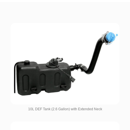
10L DEF Tank (2.6 Gallon) with Extended Neck