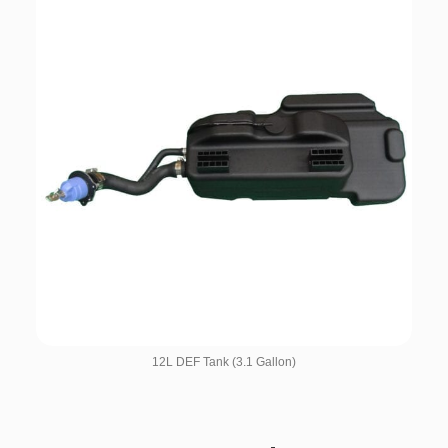
12L DEF Tank (3.1 Gallon)