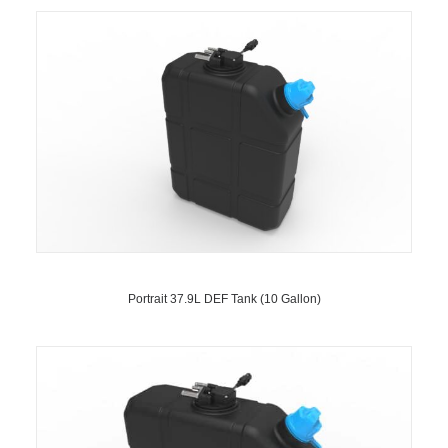
Portrait 37.9L DEF Tank (10 Gallon)