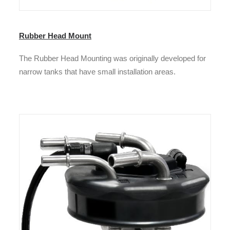
Rubber Head Mount
The Rubber Head Mounting was originally developed for
narrow tanks that have small installation areas.