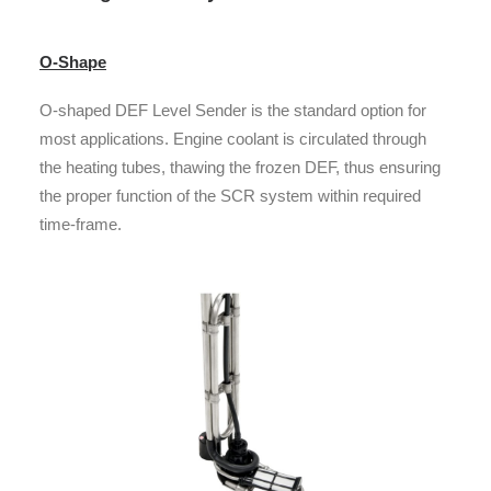
O-Shape
O-shaped DEF Level Sender is the standard option for
most applications. Engine coolant is circulated through
the heating tubes, thawing the frozen DEF, thus ensuring
the proper function of the SCR system within required
time-frame.