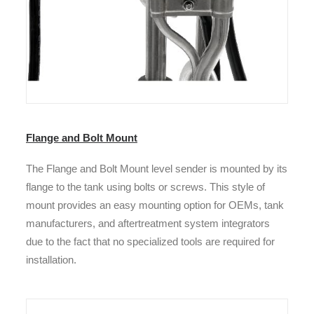
Flange and Bolt Mount
The Flange and Bolt Mount
level sender is mounted by its
flange to the tank using bolts or screws.
This style of
mount provides an easy mounting option for OEMs, tank
manufacturers, and aftertreatment system integrators
due to the fact that no specialized tools are required for
installation.