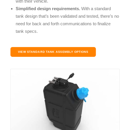
with their vehicle.
Simplified design requirements.
With a standard
tank design that’s been validated and tested, there’s no
need for back and forth communications to finalize
tank specs.
VIEW STANDARD TANK ASSEMBLY OPTIONS