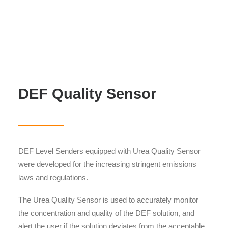
DEF Quality Sensor
DEF Level Senders equipped with Urea Quality Sensor
were developed for the increasing stringent emissions
laws and regulations.
The Urea Quality Sensor is used to accurately monitor
the concentration and quality of the DEF solution, and
alert the user if the solution deviates from the acceptable