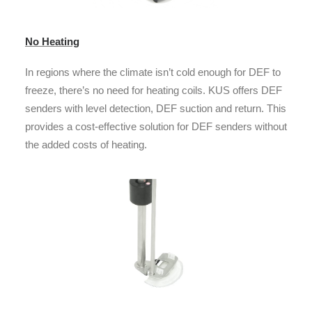
No Heating
In regions where the climate isn’t cold enough for DEF to
freeze, there’s no need for heating coils. KUS offers DEF
senders with level detection, DEF suction and return. This
provides a cost-effective solution for DEF senders without
the added costs of heating.