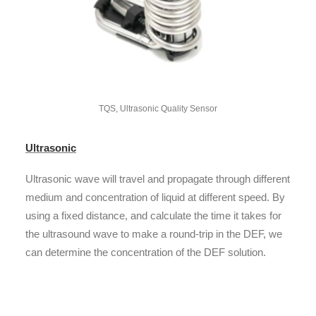
TQS, Ultrasonic Quality Sensor
Ultrasonic
Ultrasonic wave will travel and propagate through different
medium and concentration of liquid at different speed. By
using a fixed distance, and calculate the time it takes for
the ultrasound wave to make a round-trip in the DEF, we
can determine the concentration of the DEF solution.