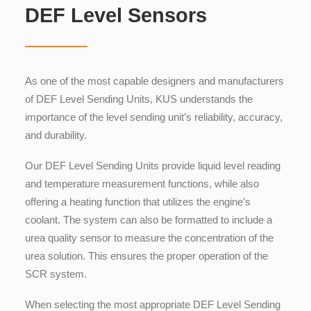
DEF Level Sensors
As one of the most capable
designers
and manufacturers
of DEF Level Sending Units
, KUS understands the
importance of the level sending unit’s reliability, accuracy,
and durability.
Our DEF Level Sending Units
provide liquid level reading
and temperature measurement functions, while also
offering a heating function that utilizes the engine’s
coolant. The system can also be formatted to include a
urea quality sensor to measure the concentration of the
urea solution. This ensures the proper operation of the
SCR system.
When selecting the most appropriate DEF Level Sending