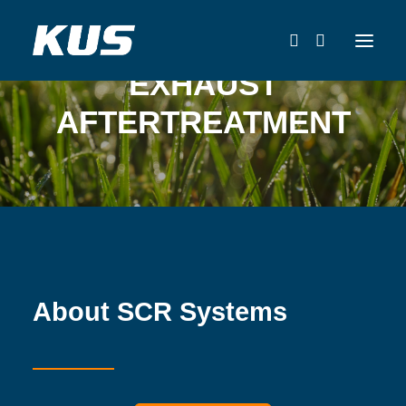
EXHAUST
AFTERTREATMENT
About SCR Systems
CATALOG