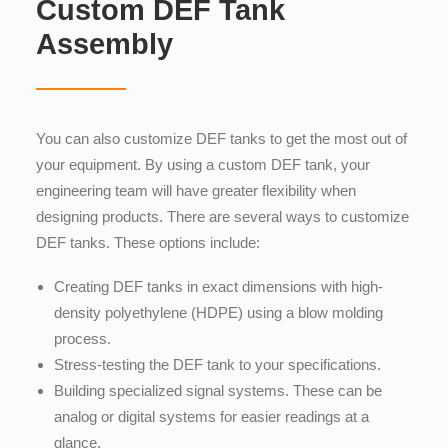
Custom DEF Tank
Assembly
You can also customize DEF tanks to get the most out of
your equipment. By using a custom DEF tank, your
engineering team will have greater flexibility when
designing products. There are several ways to customize
DEF tanks. These options include:
Creating DEF tanks in exact dimensions with
high-
density polyethylene (HDPE) using a blow molding
process.
Stress-testing the DEF tank to your specifications.
Building specialized signal systems. These can be
analog or digital systems for easier readings at a
glance.