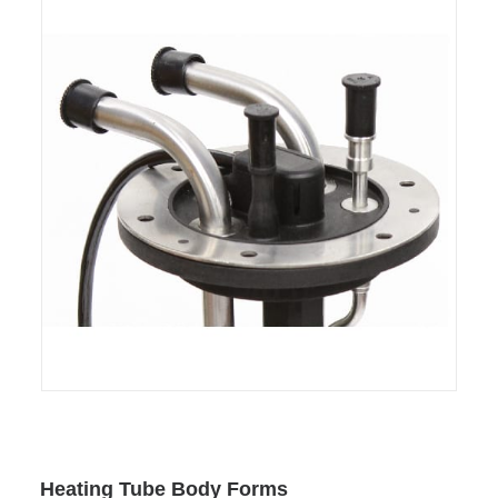
Heating Tube Body Forms