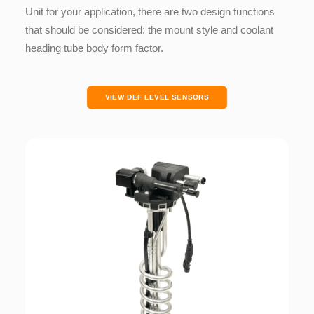
Unit for your application, there are two design functions
that should be considered:
the mount style and
coolant
heading tube body form factor.
VIEW DEF LEVEL SENSORS