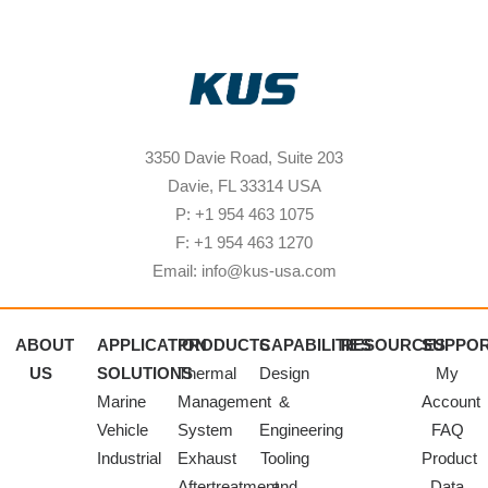
3350 Davie Road, Suite 203
Davie, FL 33314 USA
P: +1 954 463 1075
F: +1 954 463 1270
Email: info@kus-usa.com
ABOUT
APPLICATION
PRODUCTS
CAPABILITIES
RESOURCES
SUPPO
US
SOLUTIONS
Thermal
Design
My
Marine
Management
&
Account
Vehicle
System
Engineering
FAQ
Industrial
Exhaust
Tooling
Product
Aftertreatment
and
Data