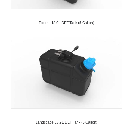
Portrait 18.9L DEF Tank (5 Gallon)
Landscape 18.9L DEF Tank (5 Gallon)