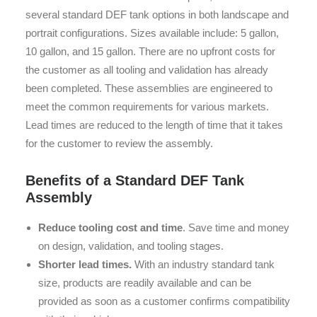
several standard DEF tank options in both landscape and
portrait configurations. Sizes available include: 5 gallon,
10 gallon, and 15 gallon. There are no upfront costs for
the customer as all tooling and validation has already
been completed. These assemblies are engineered to
meet the common requirements for various markets.
Lead times are reduced to the length of time that it takes
for the customer to review the assembly.
Benefits of a Standard DEF Tank
Assembly
Reduce tooling cost and time
. Save time and money
on design, validation, and tooling stages.
Shorter lead times.
With an industry standard tank
size, products are readily available and can be
provided as soon as a customer confirms compatibility