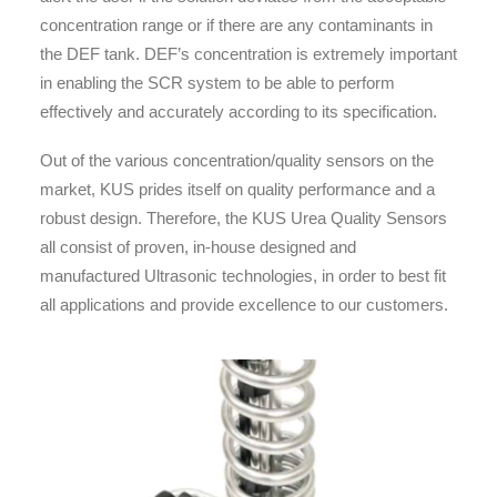
concentration range or if there are any contaminants in
the DEF tank. DEF’s concentration is extremely important
in enabling the SCR system to be able to perform
effectively and accurately according to its specification.
Out of the various concentration/quality sensors on the
market, KUS prides itself on quality performance and a
robust design. Therefore, the KUS Urea Quality Sensors
all consist of proven, in-house designed and
manufactured Ultrasonic technologies, in order to best fit
all applications and provide excellence to our customers.