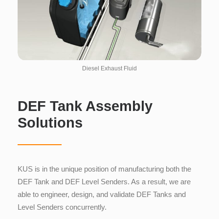
Diesel Exhaust Fluid
DEF Tank Assembly
Solutions
KUS is in the unique position of manufacturing both the
DEF Tank and DEF Level Senders. As a result, we are
able to engineer, design, and validate DEF Tanks and
Level Senders concurrently.