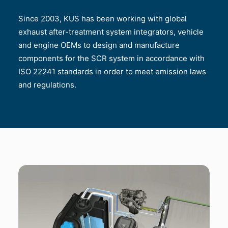
Since 2003, KUS has been working with global
exhaust after-treatment system integrators, vehicle
and engine OEMs to design and manufacture
components for the SCR system in accordance with
ISO 22241 standards in order to meet emission laws
and regulations.